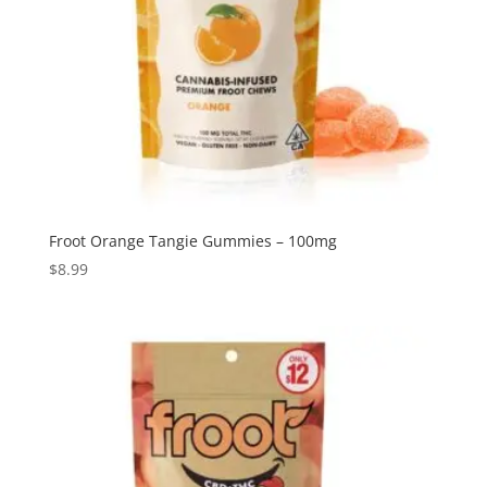
Froot Orange Tangie Gummies – 100mg
$
8.99