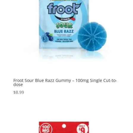
Froot Sour Blue Razz Gummy – 100mg Single Cut-to-
dose
$
8.99