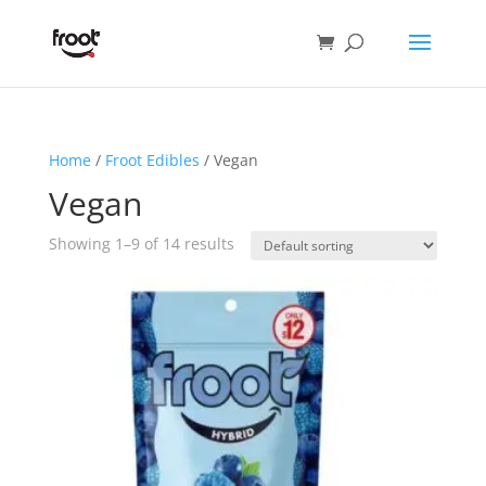
Home
/
Froot Edibles
/ Vegan
Vegan
Showing 1–9 of 14 results