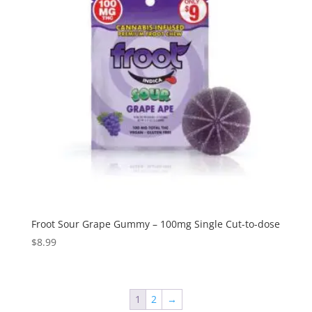
Froot Sour Grape Gummy – 100mg Single Cut-to-dose
$
8.99
1
2
→