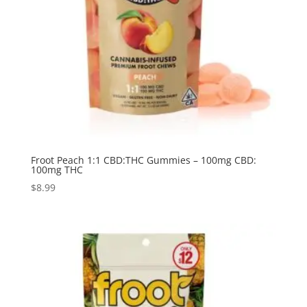
Froot Peach 1:1 CBD:THC Gummies – 100mg CBD:
100mg THC
$
8.99