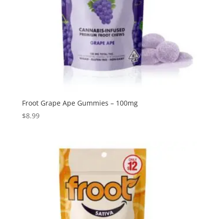
Froot Grape Ape Gummies – 100mg
$
8.99