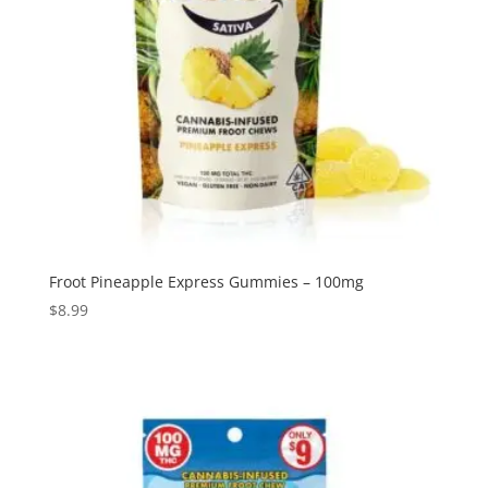
Froot Pineapple Express Gummies – 100mg
$
8.99