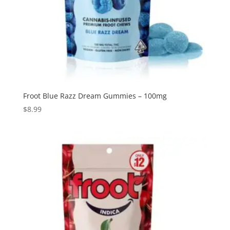
Froot Blue Razz Dream Gummies – 100mg
$
8.99