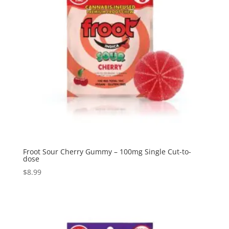
Froot Sour Cherry Gummy – 100mg Single Cut-to-
dose
$
8.99