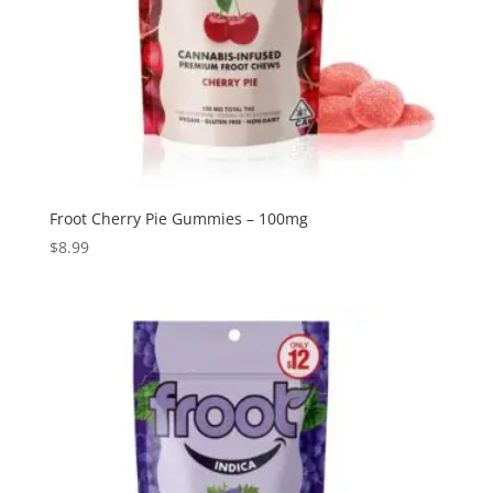
Froot Cherry Pie Gummies – 100mg
$
8.99